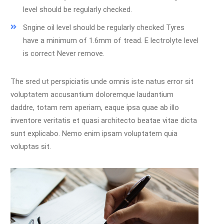
level should be regularly checked.
Sngine oil level should be regularly checked Tyres
have a minimum of 1.6mm of tread. E lectrolyte level
is correct Never remove.
The sred ut perspiciatis unde omnis iste natus error sit
voluptatem accusantium doloremque laudantium
daddre, totam rem aperiam, eaque ipsa quae ab illo
inventore veritatis et quasi architecto beatae vitae dicta
sunt explicabo. Nemo enim ipsam voluptatem quia
voluptas sit.