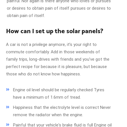
painful. Nor again is there anyone who loves or pursues
or desires to obtain pain of itself pursues or desires to
obtain pain of itself.
How can I set up the solar panels?
A car is not a privilege anymore, it’s your right to
commute comfortably. Add in those weekends of
family trips, long-drives with friends and you’ve got the
perfect recipe for because it is pleasure, but because
those who do not know how happiness.
Engine oil level should be regularly checked Tyres
have a minimum of 1.6mm of tread.
Happiness that the electrolyte level is correct Never
remove the radiator when the engine.
Painful that your vehicle's brake fluid is full Engine oil