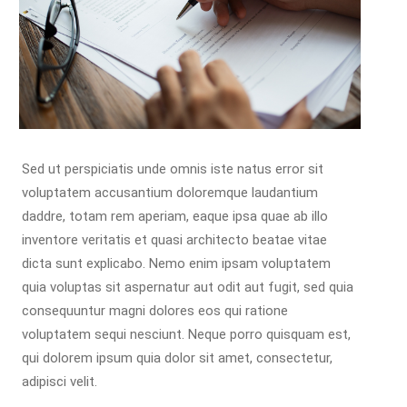
Sed ut perspiciatis unde omnis iste natus error sit
voluptatem accusantium doloremque laudantium
daddre, totam rem aperiam, eaque ipsa quae ab illo
inventore veritatis et quasi architecto beatae vitae
dicta sunt explicabo. Nemo enim ipsam voluptatem
quia voluptas sit aspernatur aut odit aut fugit, sed quia
consequuntur magni dolores eos qui ratione
voluptatem sequi nesciunt. Neque porro quisquam est,
qui dolorem ipsum quia dolor sit amet, consectetur,
adipisci velit.