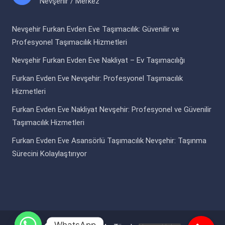
Nevşehir / Merkez
Nevşehir Furkan Evden Eve Taşımacılık: Güvenilir ve
Profesyonel Taşımacılık Hizmetleri
Nevşehir Furkan Evden Eve Nakliyat – Ev Taşımacılığı
Furkan Evden Eve Nevşehir: Profesyonel Taşımacılık
Hizmetleri
Furkan Evden Eve Nakliyat Nevşehir: Profesyonel ve Güvenilir
Taşımacılık Hizmetleri
Furkan Evden Eve Asansörlü Taşımacılık Nevşehir: Taşınma
Sürecini Kolaylaştırıyor
WhatsApp