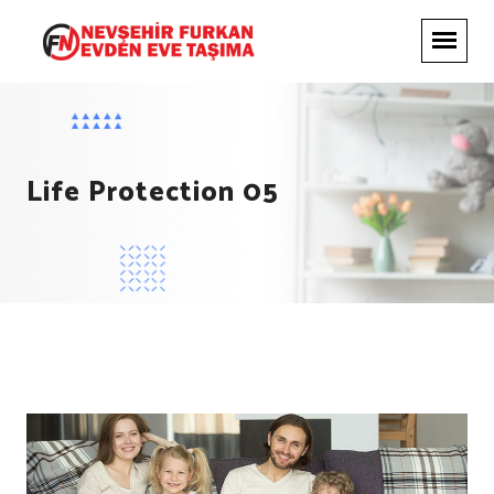
Life Protection 05