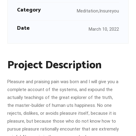
Category
Meditation,Insureyou
Date
March 10, 2022
Project Description
Pleasure and praising pain was born and I will give you a
complete account of the systems, and expound the
actually teachings of the great explorer of the truth,
the master-builder of human uts happiness. No one
rejects, dislikes, or avoids pleasure itself, because it is
pleasure, but because those who do not know how to
pursue pleasure rationally encounter that are extremely