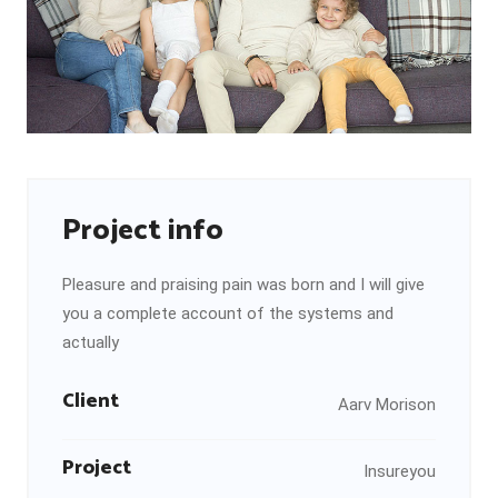
Project info
Pleasure and praising pain was born and I will give
you a complete account of the systems and
actually
Client
Aarv Morison
Project
Insureyou