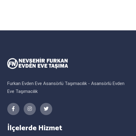
Furkan Evden Eve Asansörlü Taşımacılık - Asansörlü Evden
Eve Taşımacılık
İlçelerde Hizmet