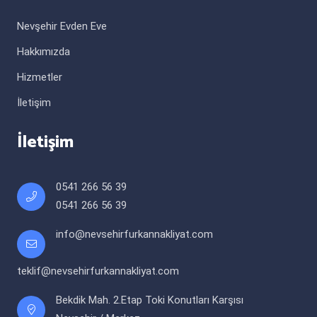
Nevşehir Evden Eve
Hakkımızda
Hizmetler
İletişim
İletişim
0541 266 56 39
0541 266 56 39
info@nevsehirfurkannakliyat.com
teklif@nevsehirfurkannakliyat.com
Bekdik Mah. 2.Etap Toki Konutları Karşısı